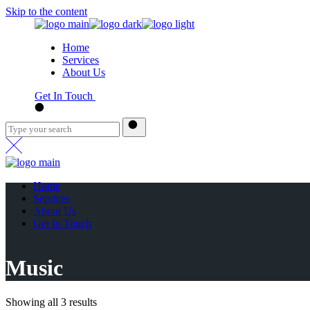
Skip to the content
Home
Services
About Us
Get In Touch
Home
Services
About Us
Get In Touch
Music
Showing all 3 results