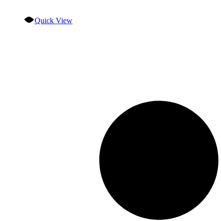
Quick View