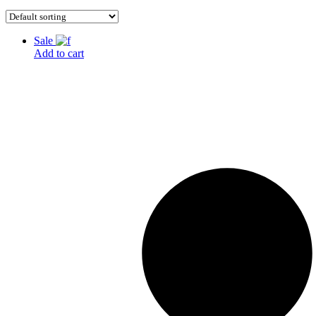
Sale
Add to cart