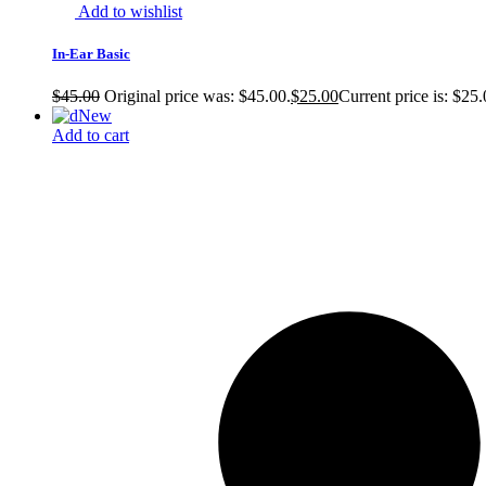
Add to wishlist
In-Ear Basic
$
45.00
Original price was: $45.00.
$
25.00
Current price is: $25.
New
Add to cart