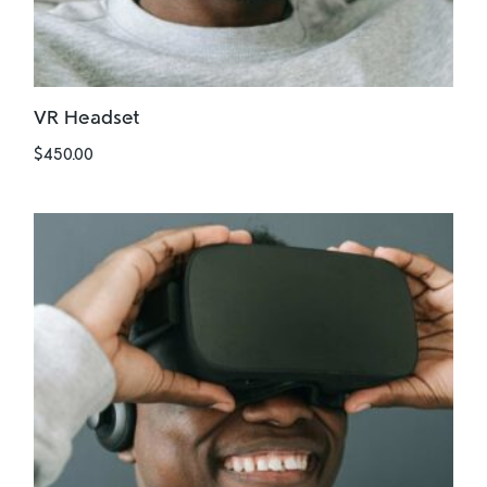
VR Headset
$
450.00