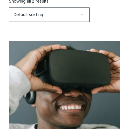
Showing all 2 results