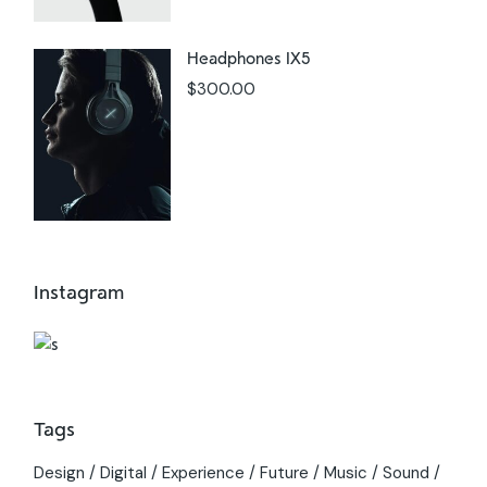
Headphones IX5
$
300.00
Instagram
Tags
Design
Digital
Experience
Future
Music
Sound