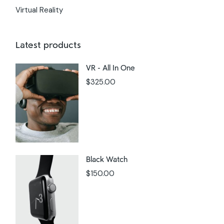
Virtual Reality
Latest products
VR - All In One
$
325.00
Black Watch
$
150.00