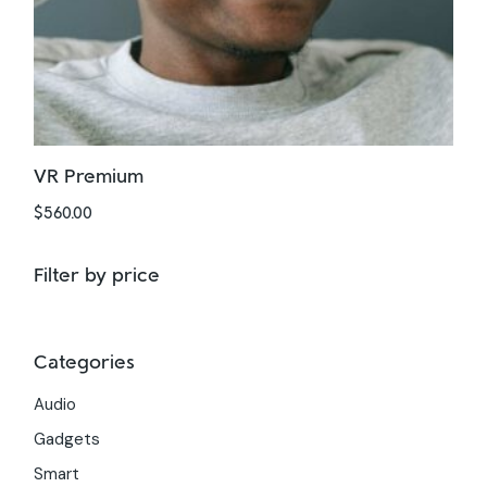
VR Premium
$
560.00
Filter by price
Categories
Audio
Gadgets
Smart