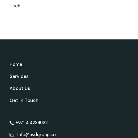
Tech
Home
Services
About Us
Get In Touch
+971 4 4238022
Info@nsdgroup.co