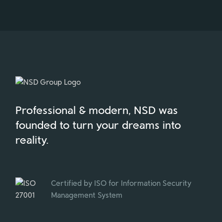
Professional & modern, NSD was
founded to turn your dreams into
reality.
Certified by ISO for Information Security
Management System