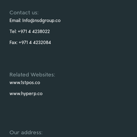
Contact us:
Email:
Info@nsdgroup.co
Tel:
+971 4 4238022
Fax:
+971 4 4232084
Related Websites:
www.1stpos.co
www.hyperp.co
Our address: