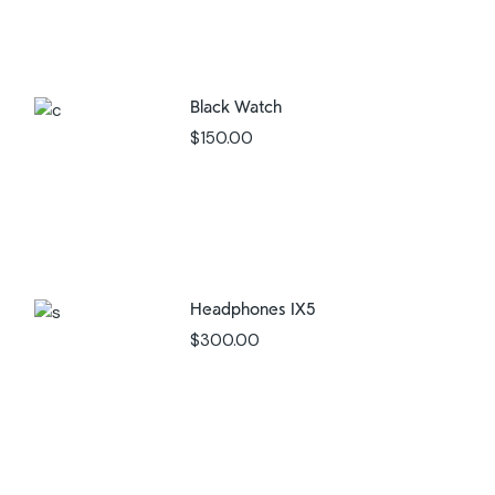
Black Watch
$
150.00
Headphones IX5
$
300.00