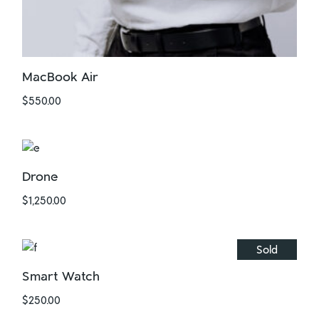
MacBook Air
$
550.00
Drone
$
1,250.00
Sold
Smart Watch
$
250.00