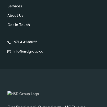
Services
About Us
Get In Touch
+971 4 4238022
Info@nsdgroup.co