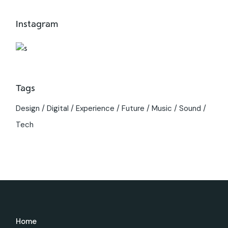
Instagram
Tags
Design
Digital
Experience
Future
Music
Sound
Tech
Home