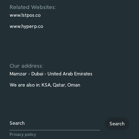
Related Websites:
www.1stpos.co
www.hyperp.co
Our address:
Mamzar - Dubai - United Arab Emirates
We are also in: KSA, Qatar, Oman
Search
Search
Privacy policy