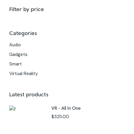
Filter by price
Categories
Audio
Gadgets
Smart
Virtual Reality
Latest products
VR - All In One
$
325.00