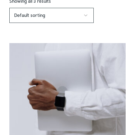
Showing all 3 results