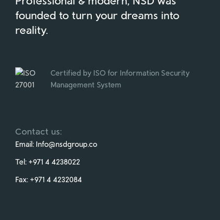
Professional & modern, NSD was
founded to turn your dreams into
reality.
Certified by ISO for Information Security
Management System
Contact us:
Email:
Info@nsdgroup.co
Tel:
+971 4 4238022
Fax:
+971 4 4232084