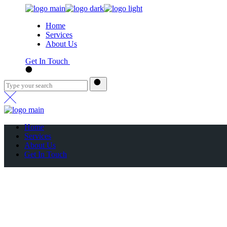
Home
Services
About Us
Get In Touch
Home
Services
About Us
Get In Touch