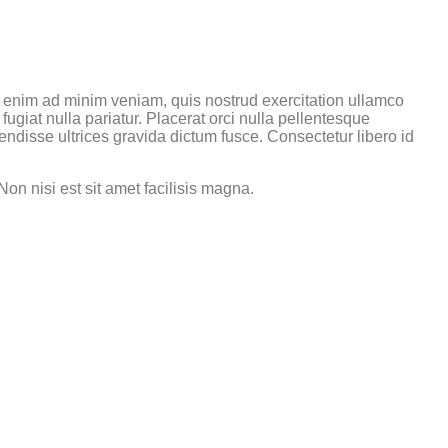
t enim ad minim veniam, quis nostrud exercitation ullamco
fugiat nulla pariatur. Placerat orci nulla pellentesque
ndisse ultrices gravida dictum fusce. Consectetur libero id
on nisi est sit amet facilisis magna.