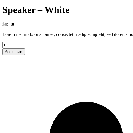
Speaker – White
$
85.00
Lorem ipsum dolor sit amet, consectetur adipiscing elit, sed do eiusmo
Add to cart