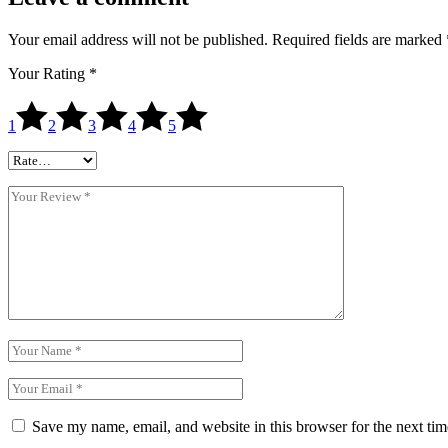
Your email address will not be published.
Required fields are marked
Your Rating
*
1
2
3
4
5
Save my name, email, and website in this browser for the next ti