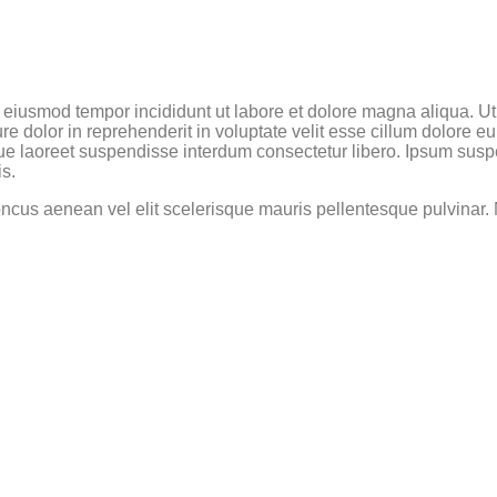
do eiusmod tempor incididunt ut labore et dolore magna aliqua. U
e dolor in reprehenderit in voluptate velit esse cillum dolore eu 
ue laoreet suspendisse interdum consectetur libero. Ipsum suspe
is.
oncus aenean vel elit scelerisque mauris pellentesque pulvinar. N