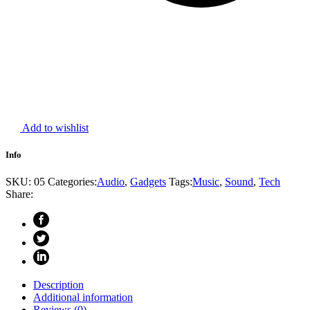
Add to wishlist
Info
SKU:
05
Categories:
Audio
,
Gadgets
Tags:
Music
,
Sound
,
Tech
Share:
Description
Additional information
Reviews (0)