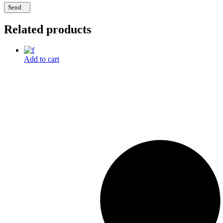
Send
Related products
Add to cart