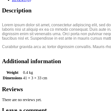
Description
Lorem ipsum dolor sit amet, consectetur adipiscing elit, sed 
laboris nisi ut aliquip ex ea co mmodo consequat. Duis aute irur
dignissim enim sit venenatis urna. Orci porta non pulvinar neq
faucibus nisl et. Suspendisse in est ante in mauris cursus matt
Curabitur gravida arcu ac tortor dignissim convallis. Mauris rh
Additional information
Weight
0.4 kg
Dimensions
41 × 3 × 33 cm
Reviews
There are no reviews yet.
Leave a comment