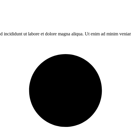
d incididunt ut labore et dolore magna aliqua. Ut enim ad minim veniam,