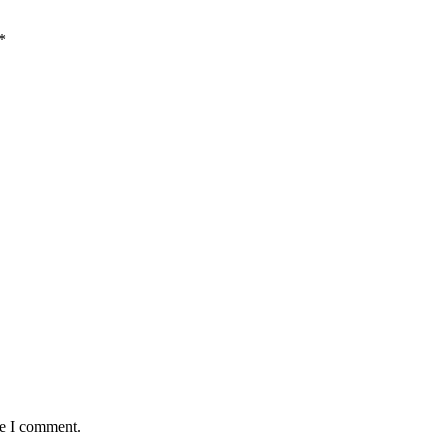
*
me I comment.