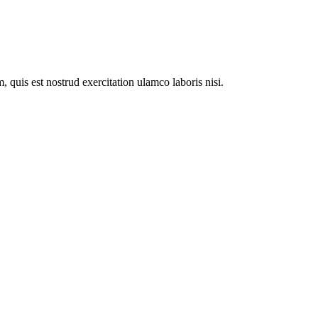
 quis est nostrud exercitation ulamco laboris nisi.