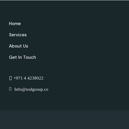
Home
Services
About Us
Get In Touch
+971 4 4238022
Info@nsdgroup.co