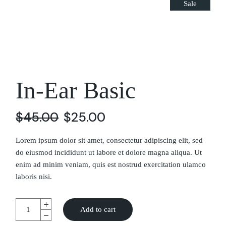
Sale
In-Ear Basic
$
45.00
$
25.00
Lorem ipsum dolor sit amet, consectetur adipiscing elit, sed
do eiusmod incididunt ut labore et dolore magna aliqua. Ut
enim ad minim veniam, quis est nostrud exercitation ulamco
laboris nisi.
Add to cart