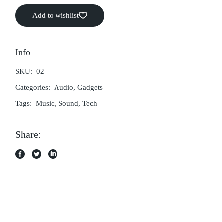
Add to wishlist
Info
SKU:
02
Categories:
Audio
,
Gadgets
Tags:
Music
,
Sound
,
Tech
Share: