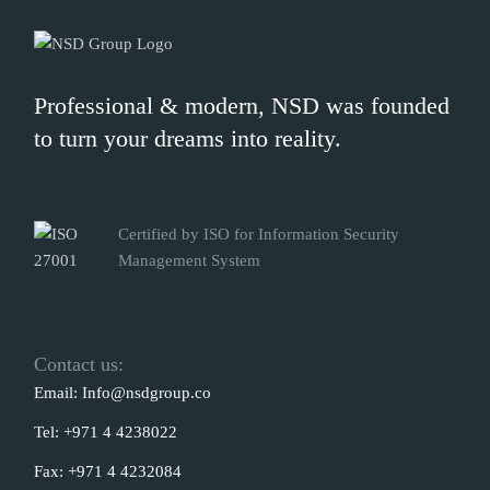
Professional & modern, NSD was founded
to turn your dreams into reality.
Certified by ISO for Information Security
Management System
Contact us:
Email:
Info@nsdgroup.co
Tel:
+971 4 4238022
Fax:
+971 4 4232084