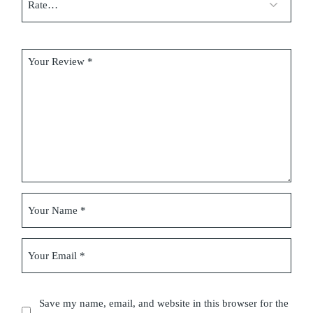
Save my name, email, and website in this browser for the