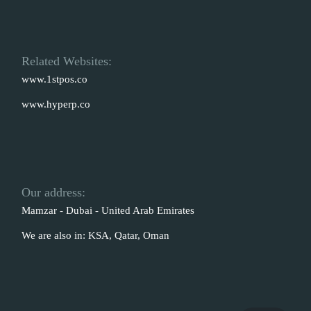
Related Websites:
www.1stpos.co
www.hyperp.co
Our address:
Mamzar - Dubai - United Arab Emirates
We are also in: KSA, Qatar, Oman