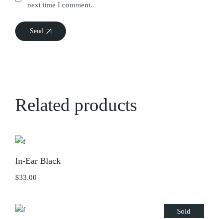
next time I comment.
Send
Related products
In-Ear Black
$
33.00
Sold