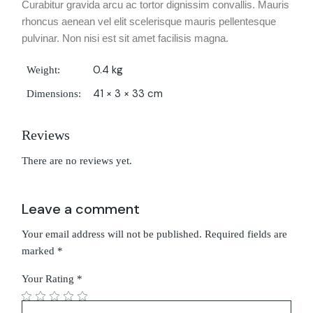
Curabitur gravida arcu ac tortor dignissim convallis. Mauris
rhoncus aenean vel elit scelerisque mauris pellentesque
pulvinar. Non nisi est sit amet facilisis magna.
0.4 kg
Weight
41 × 3 × 33 cm
Dimensions
Reviews
There are no reviews yet.
Leave a comment
Your email address will not be published.
Required fields are
marked
*
Your Rating
*