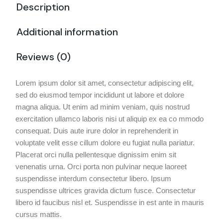
Description
Additional information
Reviews (0)
Lorem ipsum dolor sit amet, consectetur adipiscing elit,
sed do eiusmod tempor incididunt ut labore et dolore
magna aliqua. Ut enim ad minim veniam, quis nostrud
exercitation ullamco laboris nisi ut aliquip ex ea co mmodo
consequat. Duis aute irure dolor in reprehenderit in
voluptate velit esse cillum dolore eu fugiat nulla pariatur.
Placerat orci nulla pellentesque dignissim enim sit
venenatis urna. Orci porta non pulvinar neque laoreet
suspendisse interdum consectetur libero. Ipsum
suspendisse ultrices gravida dictum fusce. Consectetur
libero id faucibus nisl et. Suspendisse in est ante in mauris
cursus mattis.