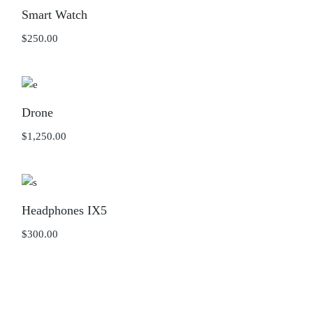
Smart Watch
$
250.00
Drone
$
1,250.00
Headphones IX5
$
300.00