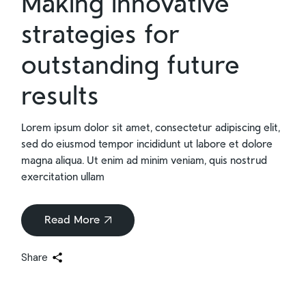
Making innovative
strategies for
outstanding future
results
Lorem ipsum dolor sit amet, consectetur adipiscing elit,
sed do eiusmod tempor incididunt ut labore et dolore
magna aliqua. Ut enim ad minim veniam, quis nostrud
exercitation ullam
Read More
Share