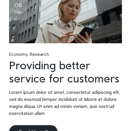
06
Feb
Economy
Research
Providing better
service for customers
Lorem ipsum dolor sit amet, consectetur adipiscing elit,
sed do eiusmod tempor incididunt ut labore et dolore
magna aliqua. Ut enim ad minim veniam, quis nostrud
exercitation ullam