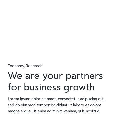
Economy
Research
We are your partners
for business growth
Lorem ipsum dolor sit amet, consectetur adipiscing elit,
sed do eiusmod tempor incididunt ut labore et dolore
magna aliqua. Ut enim ad minim veniam, quis nostrud