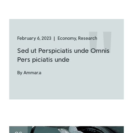
February 6, 2023
Economy
Research
Sed ut Perspiciatis unde Omnis
Pers piciatis unde
By Ammar.a