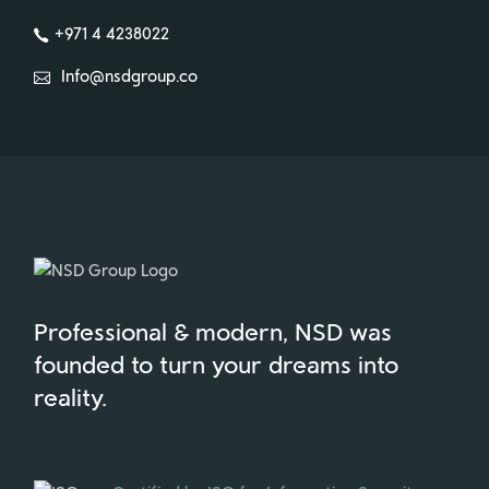
+971 4 4238022
Info@nsdgroup.co
Professional & modern, NSD was
founded to turn your dreams into
reality.