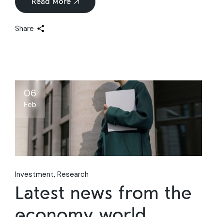
Read More
Share
06
Feb
Investment
Research
Latest news from the
economy world