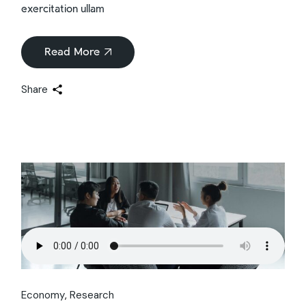
exercitation ullam
Read More
Share
Economy
Research