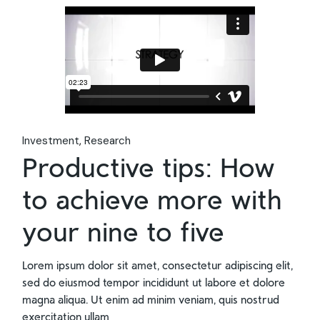
Investment
Research
Productive tips: How
to achieve more with
your nine to five
Lorem ipsum dolor sit amet, consectetur adipiscing elit,
sed do eiusmod tempor incididunt ut labore et dolore
magna aliqua. Ut enim ad minim veniam, quis nostrud
exercitation ullam