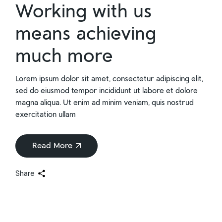
Working with us
means achieving
much more
Lorem ipsum dolor sit amet, consectetur adipiscing elit,
sed do eiusmod tempor incididunt ut labore et dolore
magna aliqua. Ut enim ad minim veniam, quis nostrud
exercitation ullam
Read More
Share