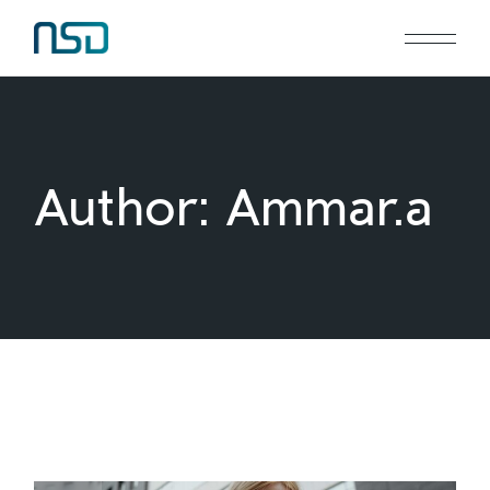
Skip
to
the
content
Author: Ammar.a