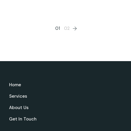
Posts
01
02
pagination
Home
Services
About Us
Get In Touch