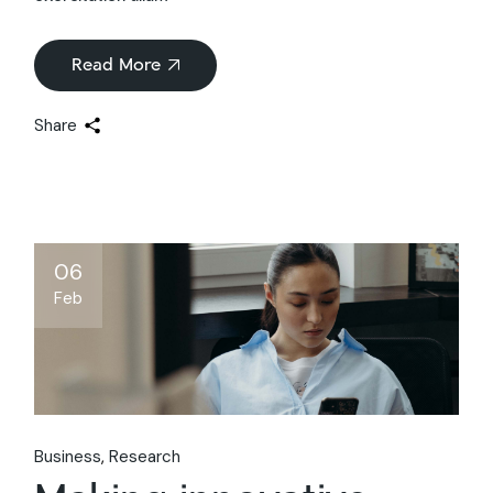
Read More
Share
06
Feb
Business
Research