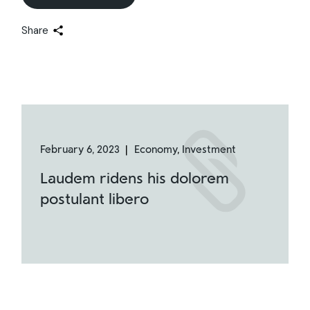
Share
February 6, 2023
Economy
Investment
Laudem ridens his dolorem
postulant libero