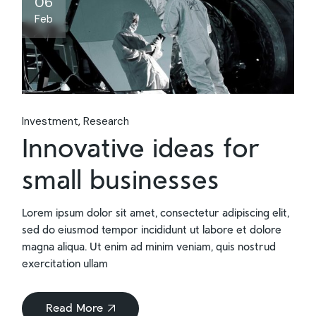
06
Feb
Investment
Research
Innovative ideas for
small businesses
Lorem ipsum dolor sit amet, consectetur adipiscing elit,
sed do eiusmod tempor incididunt ut labore et dolore
magna aliqua. Ut enim ad minim veniam, quis nostrud
exercitation ullam
Read More