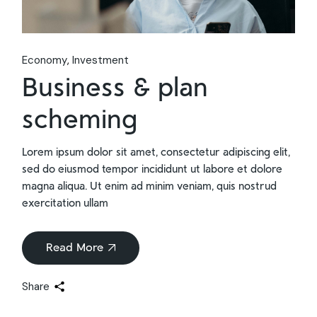
Economy
Investment
Business & plan
scheming
Lorem ipsum dolor sit amet, consectetur adipiscing elit,
sed do eiusmod tempor incididunt ut labore et dolore
magna aliqua. Ut enim ad minim veniam, quis nostrud
exercitation ullam
Read More
Share