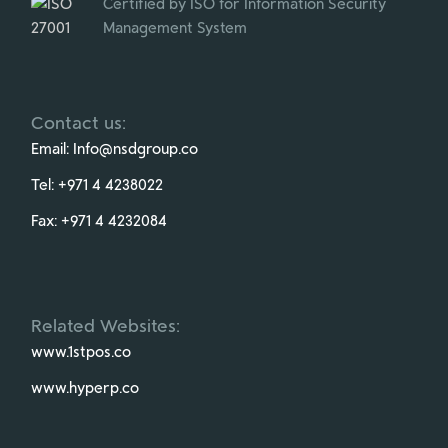
Certified by ISO for Information Security
Management System
Contact us:
Email:
Info@nsdgroup.co
Tel:
+971 4 4238022
Fax:
+971 4 4232084
Related Websites:
www.1stpos.co
www.hyperp.co