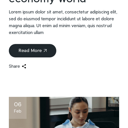
Lorem ipsum dolor sit amet, consectetur adipiscing elit,
sed do eiusmod tempor incididunt ut labore et dolore
magna aliqua. Ut enim ad minim veniam, quis nostrud
exercitation ullam
Read More
Share
06
Feb