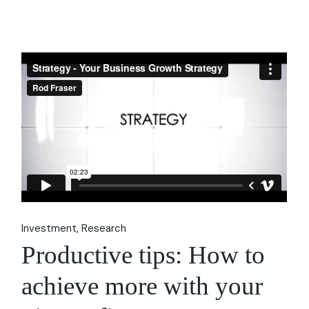
Investment
Research
Productive tips: How to
achieve more with your