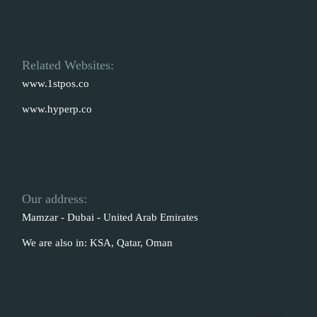
Related Websites:
www.1stpos.co
www.hyperp.co
Our address:
Mamzar - Dubai - United Arab Emirates
We are also in: KSA, Qatar, Oman