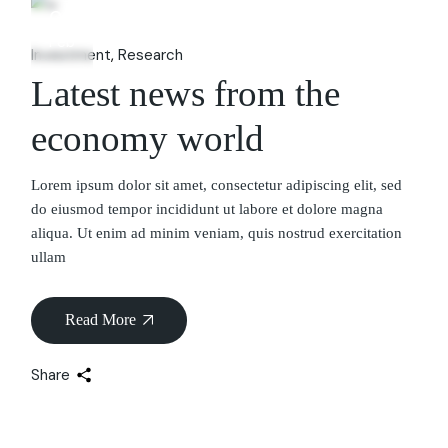
06
Feb
Investment
Research
Latest news from the
economy world
Lorem ipsum dolor sit amet, consectetur adipiscing elit, sed
do eiusmod tempor incididunt ut labore et dolore magna
aliqua. Ut enim ad minim veniam, quis nostrud exercitation
ullam
Read More
Share