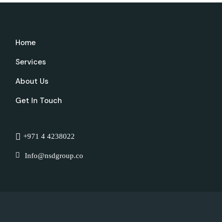
Home
Services
About Us
Get In Touch
+971 4 4238022
Info@nsdgroup.co