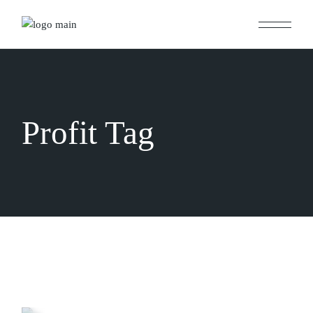
Skip
to
the
content
Profit Tag