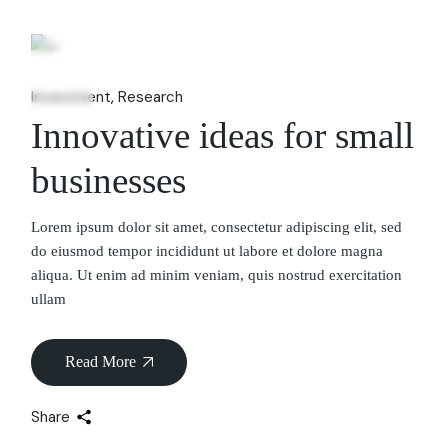
06
Feb
Investment
Research
Innovative ideas for small
businesses
Lorem ipsum dolor sit amet, consectetur adipiscing elit, sed
do eiusmod tempor incididunt ut labore et dolore magna
aliqua. Ut enim ad minim veniam, quis nostrud exercitation
ullam
Read More
Share