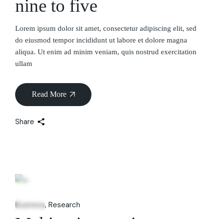
nine to five
Lorem ipsum dolor sit amet, consectetur adipiscing elit, sed
do eiusmod tempor incididunt ut labore et dolore magna
aliqua. Ut enim ad minim veniam, quis nostrud exercitation
ullam
Read More
Share
06
Feb
Business
Research