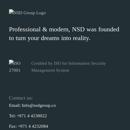
Professional & modern, NSD was founded
to turn your dreams into reality.
Certified by ISO for Information Security
Management System
Contact us:
Email:
Info@nsdgroup.co
Tel:
+971 4 4238022
Fax:
+971 4 4232084