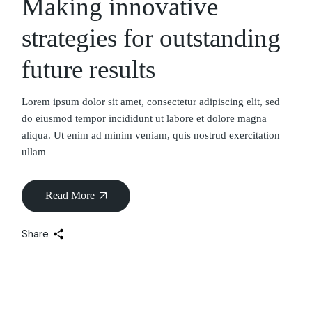
Making innovative
strategies for outstanding
future results
Lorem ipsum dolor sit amet, consectetur adipiscing elit, sed
do eiusmod tempor incididunt ut labore et dolore magna
aliqua. Ut enim ad minim veniam, quis nostrud exercitation
ullam
Read More
Share