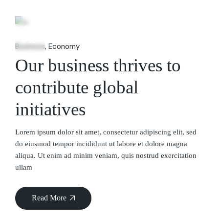
06
Feb
Business
Economy
Our business thrives to
contribute global
initiatives
Lorem ipsum dolor sit amet, consectetur adipiscing elit, sed
do eiusmod tempor incididunt ut labore et dolore magna
aliqua. Ut enim ad minim veniam, quis nostrud exercitation
ullam
Read More