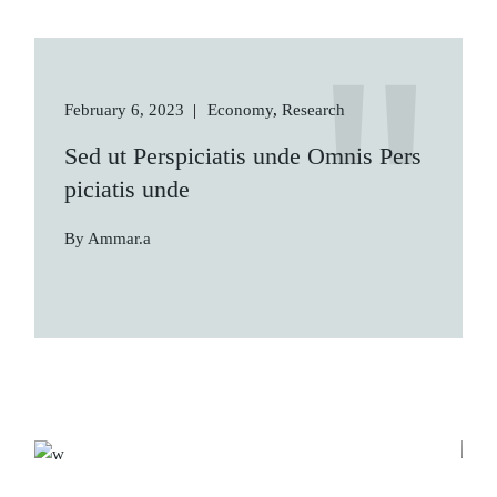
February 6, 2023
Economy
Research
Sed ut Perspiciatis unde Omnis Pers
piciatis unde
By Ammar.a