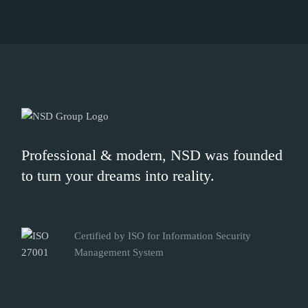
Professional & modern, NSD was founded
to turn your dreams into reality.
Certified by ISO for Information Security
Management System