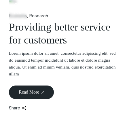
06
Feb
Economy
Research
Providing better service
for customers
Lorem ipsum dolor sit amet, consectetur adipiscing elit, sed
do eiusmod tempor incididunt ut labore et dolore magna
aliqua. Ut enim ad minim veniam, quis nostrud exercitation
ullam
Read More
Share