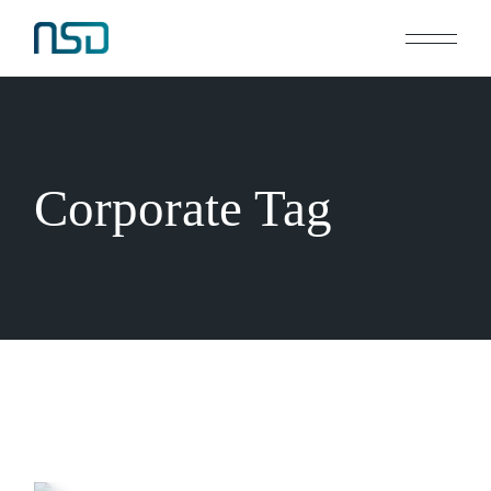
Skip
to
the
content
Corporate Tag