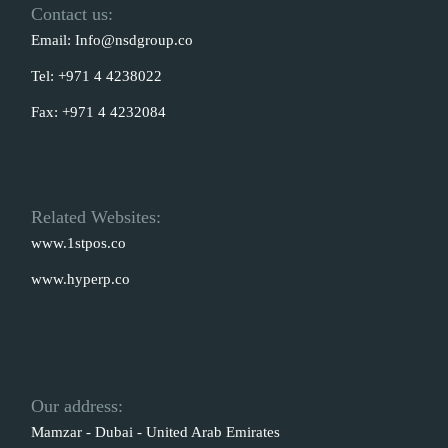
Contact us:
Email:
Info@nsdgroup.co
Tel:
+971 4 4238022
Fax:
+971 4 4232084
Related Websites:
www.1stpos.co
www.hyperp.co
Our address:
Mamzar - Dubai - United Arab Emirates