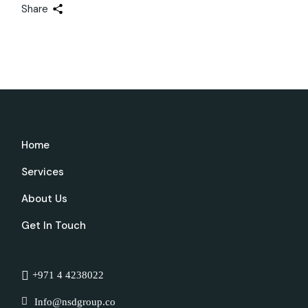
Share
Home
Services
About Us
Get In Touch
+971 4 4238022
Info@nsdgroup.co