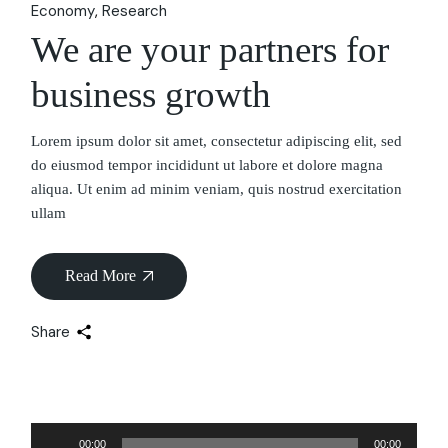
Economy
Research
We are your partners for
business growth
Lorem ipsum dolor sit amet, consectetur adipiscing elit, sed
do eiusmod tempor incididunt ut labore et dolore magna
aliqua. Ut enim ad minim veniam, quis nostrud exercitation
ullam
Read More
Share
Audio
00:00
00:00