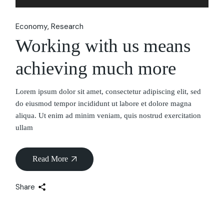
Player
Economy
Research
Working with us means
achieving much more
Lorem ipsum dolor sit amet, consectetur adipiscing elit, sed
do eiusmod tempor incididunt ut labore et dolore magna
aliqua. Ut enim ad minim veniam, quis nostrud exercitation
ullam
Read More
Share