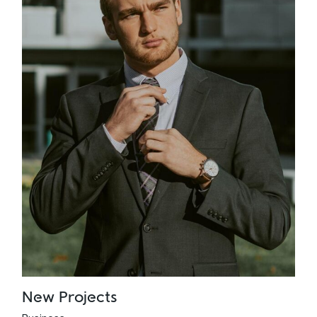
New Projects