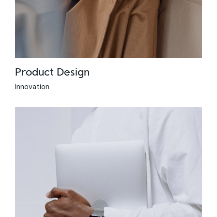
Product Design
Innovation