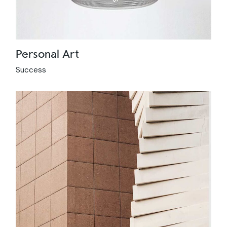
Personal Art
Success