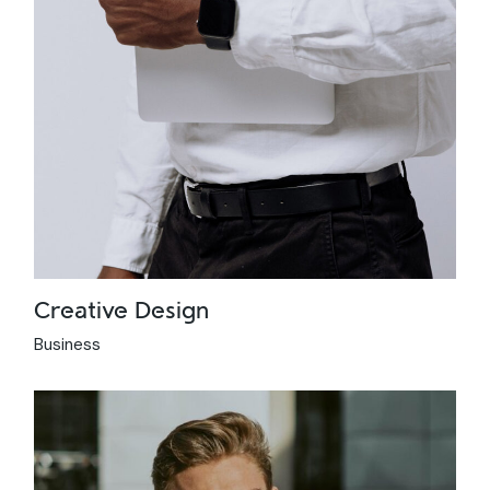
Creative Design
Business