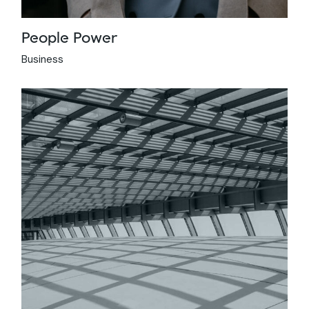
People Power
Business