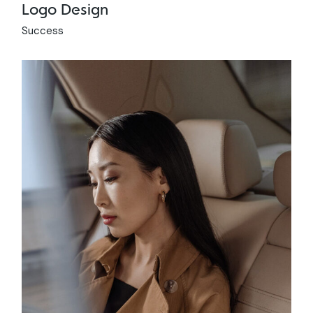
Logo Design
Success