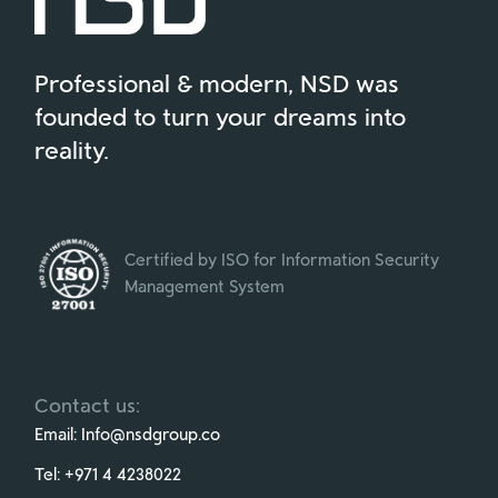
Professional & modern, NSD was
founded to turn your dreams into
reality.
Certified by ISO for Information Security
Management System
Contact us:
Email:
Info@nsdgroup.co
Tel:
+971 4 4238022