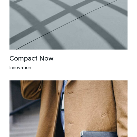
Compact Now
Innovation