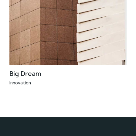
Big Dream
Innovation