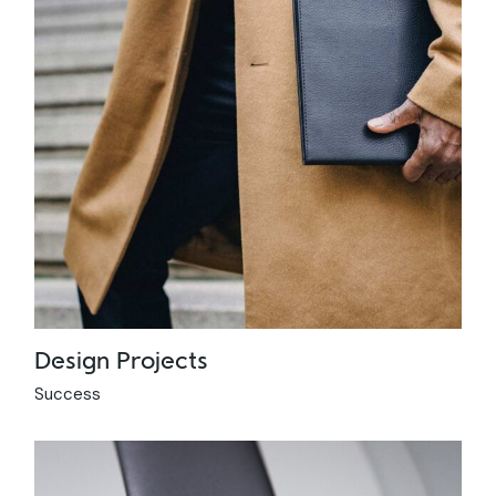
Design Projects
Success