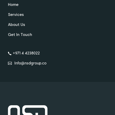
Home
Services
About Us
Get In Touch
+971 4 4238022
Info@nsdgroup.co