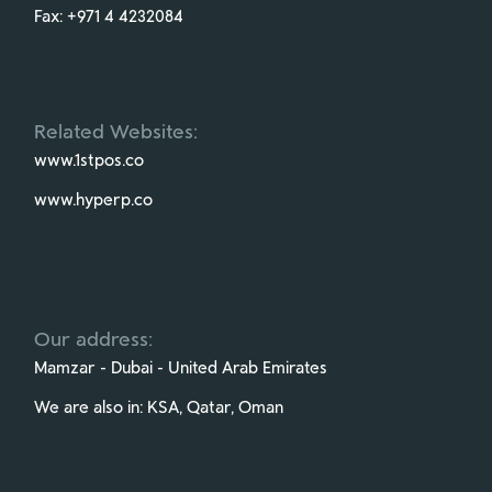
Fax:
+971 4 4232084
Related Websites:
www.1stpos.co
www.hyperp.co
Our address:
Mamzar - Dubai - United Arab Emirates
We are also in: KSA, Qatar, Oman