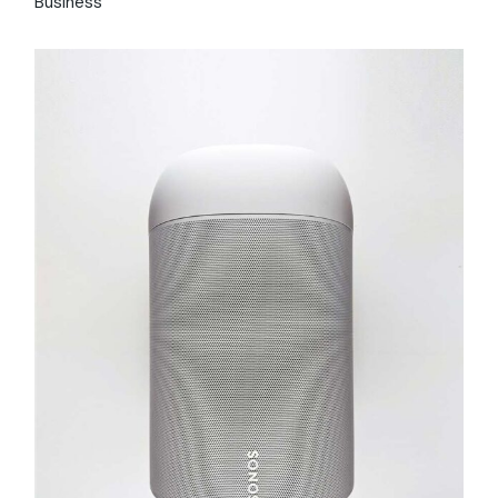
Business