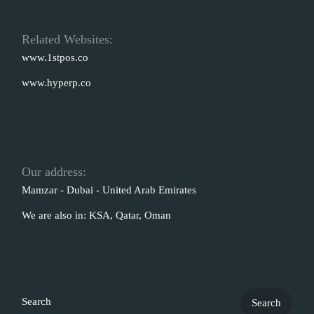
Related Websites:
www.1stpos.co
www.hyperp.co
Our address:
Mamzar - Dubai - United Arab Emirates
We are also in: KSA, Qatar, Oman
Search
Search