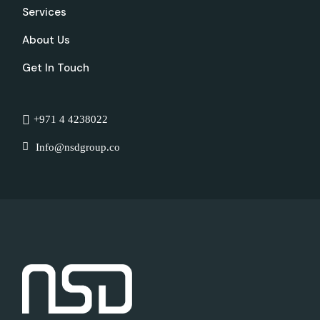
Services
About Us
Get In Touch
+971 4 4238022
Info@nsdgroup.co