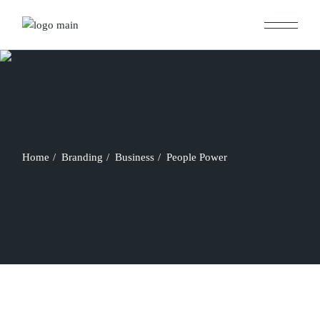
Skip
to
the
content
Home
Branding
Business
People Power