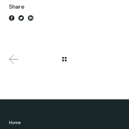
Share
Home