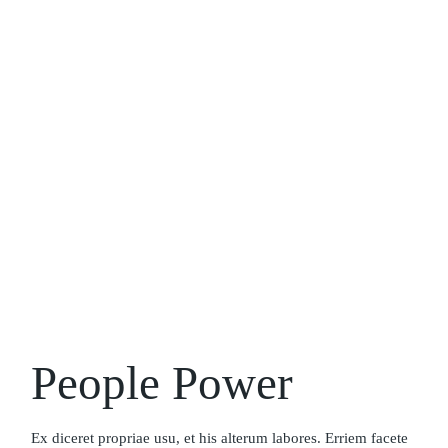
People Power
Ex diceret propriae usu, et his alterum labores. Erriem facete