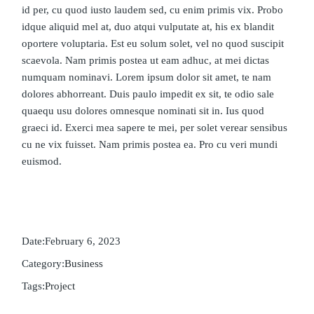
id per, cu quod iusto laudem sed, cu enim primis vix. Probo
idque aliquid mel at, duo atqui vulputate at, his ex blandit
oportere voluptaria. Est eu solum solet, vel no quod suscipit
scaevola. Nam primis postea ut eam adhuc, at mei dictas
numquam nominavi. Lorem ipsum dolor sit amet, te nam
dolores abhorreant. Duis paulo impedit ex sit, te odio sale
quaequ usu dolores omnesque nominati sit in. Ius quod
graeci id. Exerci mea sapere te mei, per solet verear sensibus
cu ne vix fuisset. Nam primis postea ea. Pro cu veri mundi
euismod.
Date:
February 6, 2023
Category:
Business
Tags:
Project