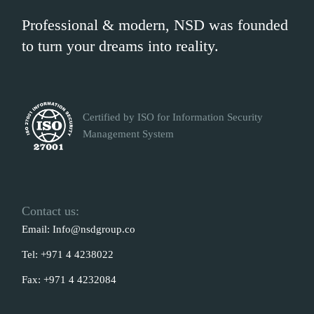
Professional & modern, NSD was founded
to turn your dreams into reality.
Certified by ISO for Information Security
Management System
Contact us:
Email:
Info@nsdgroup.co
Tel:
+971 4 4238022
Fax:
+971 4 4232084