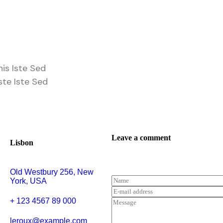
is Iste Sed
ste Iste Sed
Leave a comment
Lisbon
Old Westbury 256, New
York, USA
+ 123 4567 89 000
leroux@example.com