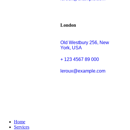
London
Old Westbury 256, New
York, USA
+ 123 4567 89 000
leroux@example.com
Home
Services