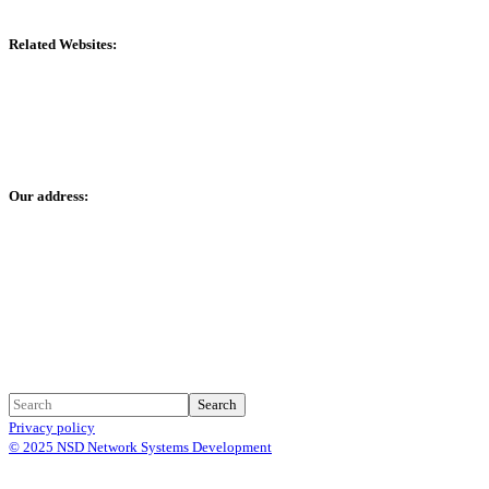
Related Websites:
www.1stpos.co
www.hyperp.co
Our address:
Mamzar - Dubai - United Arab Emirates
We are also in: KSA, Qatar, Oman
Search
Privacy policy
© 2025 NSD Network Systems Development