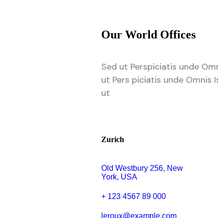
Our World Offices
Sed ut Perspiciatis unde Omn
ut Pers piciatis unde Omnis I
ut
Zurich
Old Westbury 256, New
York, USA
+ 123 4567 89 000
leroux@example.com