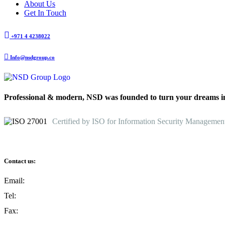
About Us
Get In Touch
+971 4 4238022
Info@nsdgroup.co
Professional & modern, NSD was founded to turn your dreams int
Certified by ISO for Information Security Managemen
Contact us:
Email:
Info@nsdgroup.co
Tel:
+971 4 4238022
Fax:
+971 4 4232084