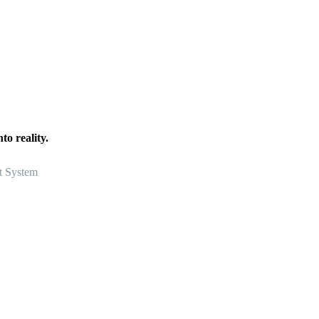
o reality.
t System