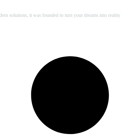
 solutions, it was founded to turn your dreams into reality