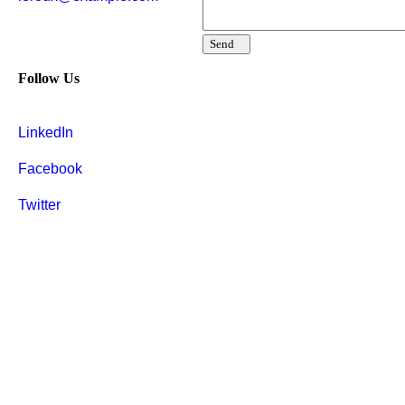
Send
Follow Us
LinkedIn
Facebook
Twitter