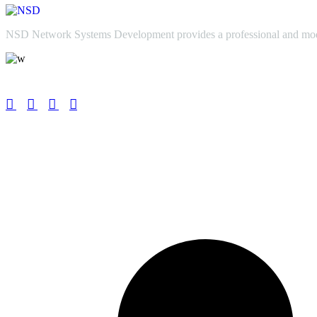
NSD Network Systems Development provides a professional and modern
Info@nsdgroup.co